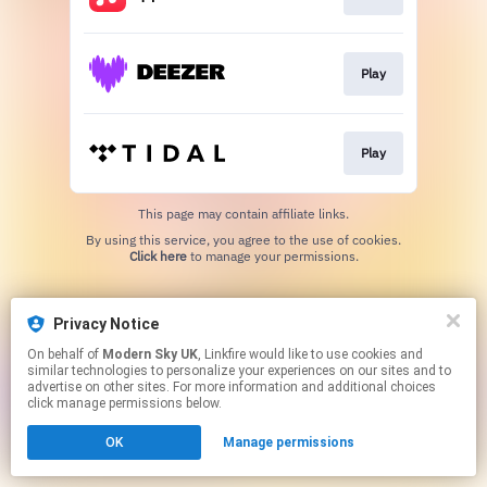
Play
Play
This page may contain affiliate links.
By using this service, you agree to the use of cookies.
Click here
to manage your permissions.
Privacy Notice
On behalf of
Modern Sky UK
, Linkfire would like to use cookies and
similar technologies to personalize your experiences on our sites and to
advertise on other sites. For more information and additional choices
click manage permissions below.
OK
Manage permissions