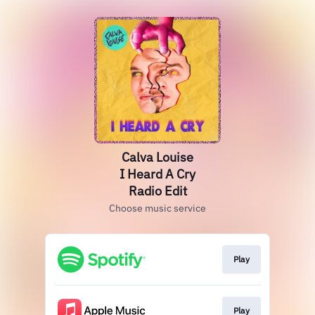
Calva Louise
I Heard A Cry
Radio Edit
Choose music service
Play
Play